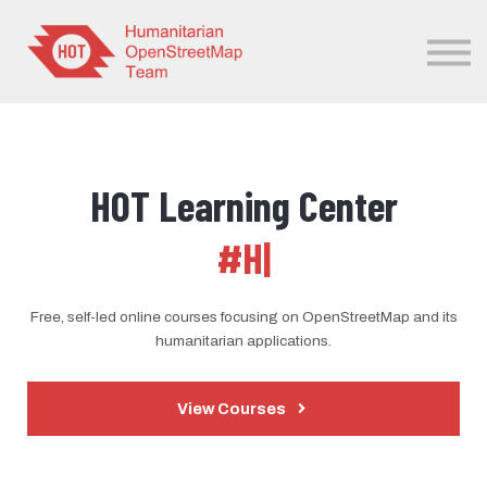
Sign in
Sign up
HOT Learning Center
#H
|
Free, self-led online courses focusing on OpenStreetMap and its
humanitarian applications.
View Courses