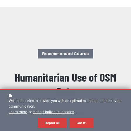
Recommended Course
Humanitarian Use of OSM
Data
We use cookies to provide you with an optimal experience and relevant
communication.
Learn from a range of real-world examples of humanitarian use of
Learn more
or
accept individual cookies
.
OpenStreetMap data.
Reject all
Got it!