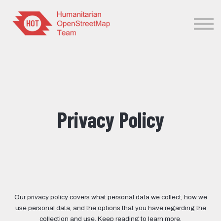
Sign in
Sign up
Privacy Policy
Our privacy policy covers what personal data we collect, how we
use personal data, and the options that you have regarding the
collection and use. Keep reading to learn more.