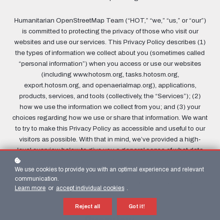
Humanitarian OpenStreetMap Team (“HOT,” “we,” “us,” or “our”)
is committed to protecting the privacy of those who visit our
websites and use our services. This Privacy Policy describes (1)
the types of information we collect about you (sometimes called
“personal information”) when you access or use our websites
(including www.hotosm.org, tasks.hotosm.org,
export.hotosm.org, and openaerialmap.org), applications,
products, services, and tools (collectively, the “Services”); (2)
how we use the information we collect from you; and (3) your
choices regarding how we use or share that information. We want
to try to make this Privacy Policy as accessible and useful to our
visitors as possible. With that in mind, we’ve provided a high-
level overview below to give you a general sense of what data
we collect and how we use it. If you would like more details,
We use cookies to provide you with an optimal experience and relevant
however, we encourage you to keep reading past the overview.
communication.
And if you have questions about our policies, you can contact us
Learn more
or
accept individual cookies
.
here
.
Reject all
Got it!
Overview